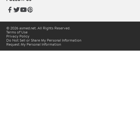
© 2026 asmed.net. All Rights Reserved.
Terms of Use
Privacy Policy
Do Not Sell or Share My Personal Information
Request My Personal Information