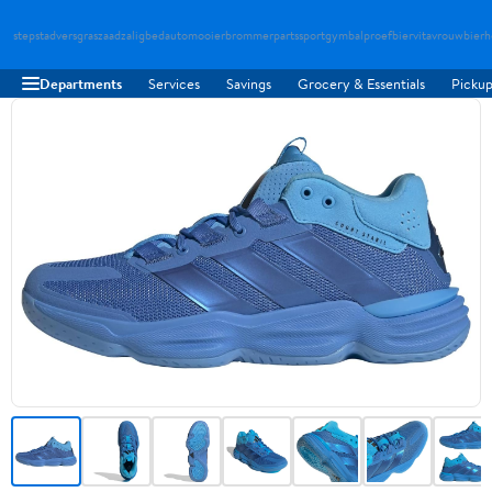
stepstad
versgraszaad
zaligbed
automooier
brommerparts
sportgymbal
proefbier
vitavrouw
bierh
Departments
Services
Savings
Grocery & Essentials
Pickup