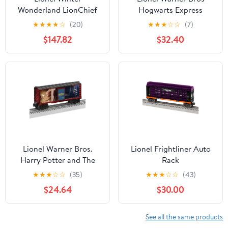
Wonderland LionChief
Hogwarts Express
Bluetooth Train Set O
Ravenclaw House Add-
★
★
★
★
☆
(20)
★
★
★
☆
☆
(7)
Gauge Ages 14+
On Model Train Car
$147.82
$32.40
Lionel Warner Bros.
Lionel Frightliner Auto
Harry Potter and The
Rack
Chamber of Secrets
★
★
★
☆
☆
(35)
★
★
★
☆
☆
(43)
Model Train Boxcar
$24.64
$30.00
See all the same products