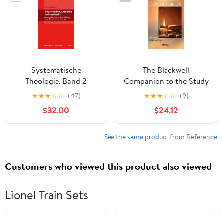
Systematische
The Blackwell
Theologie. Band 2
Companion to the Study
(German Edition) [Print
of Religion (Wiley
★
★
★
☆
☆
(47)
★
★
★
☆
☆
(9)
Replica] Kindle Edition
Blackwell Companions
$32.00
$24.12
to Religion Book 1)
See the same product from Reference
Customers who viewed this product also viewed
Lionel Train Sets