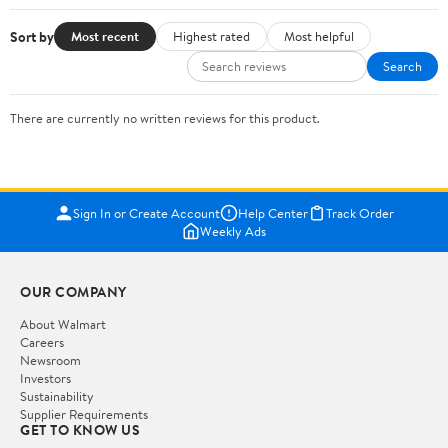
Sort by
Most recent
Highest rated
Most helpful
Search
There are currently no written reviews for this product.
Sign In or Create Account
Help Center
Track Order
Weekly Ads
OUR COMPANY
About Walmart
Careers
Newsroom
Investors
Sustainability
Supplier Requirements
GET TO KNOW US