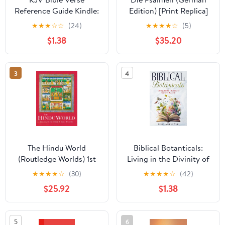
Reference Guide Kindle:
Edition) [Print Replica]
Bible Verses Arranged
Kindle Edition
★
★
★
☆
☆
(24)
★
★
★
★
☆
(5)
by Topic
$1.38
$35.20
3
4
The Hindu World
Biblical Botanticals:
(Routledge Worlds) 1st
Living in the Divinity of
Edition, Kindle Edition
Nature's Beauty (Biblical
★
★
★
★
☆
(30)
★
★
★
★
☆
(42)
Lifestyle Living
$25.92
$1.38
Kingdomly Rooted)
5
6