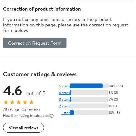
Correction of product information
If you notice any omissions or errors in the product
information on this page, please use the correction request
form below.
Correction Request Form
Customer ratings & reviews
4.6
5 stars
84% (66)
out of 5
4 stars
3% (2)
3 stars
2% (2)
★★★★★
2 stars
1% (1)
78 ratings | 32 reviews
1 star
10% (8)
How item rating is calculated
View all reviews