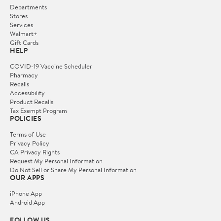
Departments
Stores
Services
Walmart+
Gift Cards
HELP
COVID-19 Vaccine Scheduler
Pharmacy
Recalls
Accessibility
Product Recalls
Tax Exempt Program
POLICIES
Terms of Use
Privacy Policy
CA Privacy Rights
Request My Personal Information
Do Not Sell or Share My Personal Information
OUR APPS
iPhone App
Android App
FOLLOW US