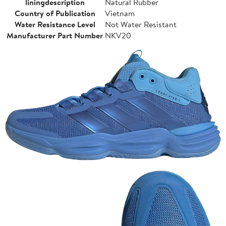
liningdescription
Natural Rubber
Country of Publication
Vietnam
Water Resistance Level
Not Water Resistant
Manufacturer Part Number
NKV20