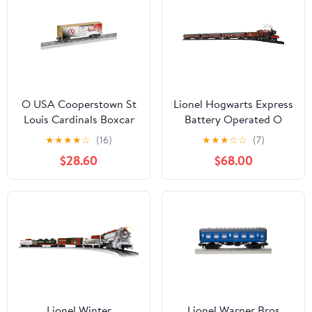
O USA Cooperstown St
Lionel Hogwarts Express
Louis Cardinals Boxcar
Battery Operated O
Gauge Train Set with
★
★
★
★
☆
(16)
★
★
★
☆
☆
(7)
Remote, Water Vapor
$28.60
$68.00
Smoke, and Accessories
Lionel Winter
Lionel Warner Bros