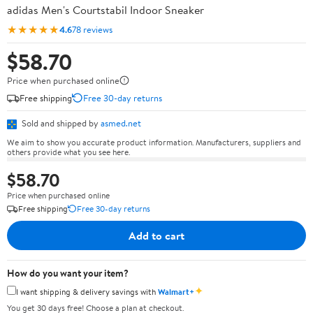
adidas Men's Courtstabil Indoor Sneaker
★★★★★
4.6
78 reviews
$58.70
Price when purchased online
Free shipping
Free 30-day returns
Sold and shipped by
asmed.net
We aim to show you accurate product information. Manufacturers, suppliers and
others provide what you see here.
$58.70
Price when purchased online
Free shipping
Free 30-day returns
Add to cart
How do you want your item?
✦
I want shipping & delivery savings with
Walmart+
You get 30 days free! Choose a plan at checkout.