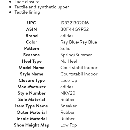
Lace closure
Textile and synthetic upper
Textile lining
UPC
198321302016
ASIN
B0F44G9R52
Brand
adidas
Color
Ray Blue/Ray Blue
Pattern
Solid
Seasons
Spring/Summer
Heel Type
No Heel
Model Name
Courtstabil Indoor
Style Name
Courtstabil Indoor
Closure Type
Lace-Up
Manufacturer
adidas
Style Number
NKV20
Sole Material
Rubber
Item Type Name
Sneaker
Outer Material
Rubber
Insole Material
Rubber
Shoe Height Map
Low Top