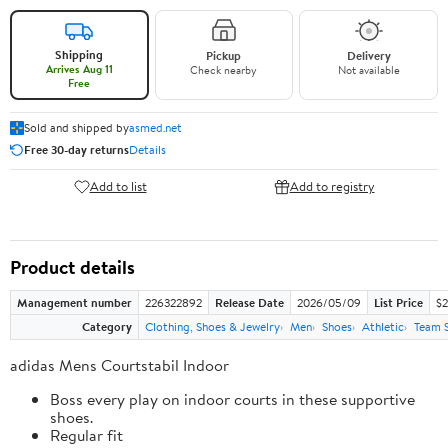
Shipping
Pickup
Delivery
Arrives Aug 11
Check nearby
Not available
Free
Sold and shipped by
asmed.net
Free 30-day returns
Details
Add to list
Add to registry
Product details
Management number
226322892
Release Date
2026/05/09
List Price
$2
Category
Clothing, Shoes & Jewelry
Men
Shoes
Athletic
Team 
adidas Mens Courtstabil Indoor
Boss every play on indoor courts in these supportive
shoes.
Regular fit