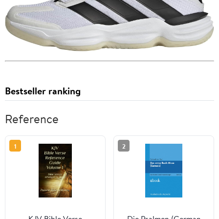
Bestseller ranking
Reference
1
2
KJV Bible Verse
Die Psalmen (German