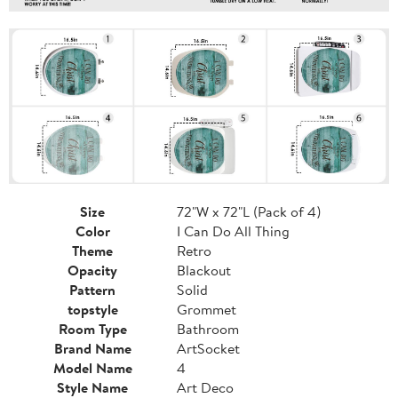
Size
72"W x 72"L (Pack of 4)
Color
I Can Do All Thing
Theme
Retro
Opacity
Blackout
Pattern
Solid
topstyle
Grommet
Room Type
Bathroom
Brand Name
ArtSocket
Model Name
4
Style Name
Art Deco