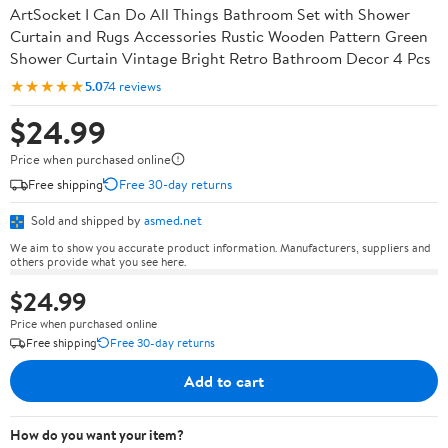
ArtSocket I Can Do All Things Bathroom Set with Shower
Curtain and Rugs Accessories Rustic Wooden Pattern Green
Shower Curtain Vintage Bright Retro Bathroom Decor 4 Pcs
★★★★★
5.0
74 reviews
$24.99
Price when purchased online
Free shipping
Free 30-day returns
Sold and shipped by
asmed.net
We aim to show you accurate product information. Manufacturers, suppliers and
others provide what you see here.
$24.99
Price when purchased online
Free shipping
Free 30-day returns
Add to cart
How do you want your item?