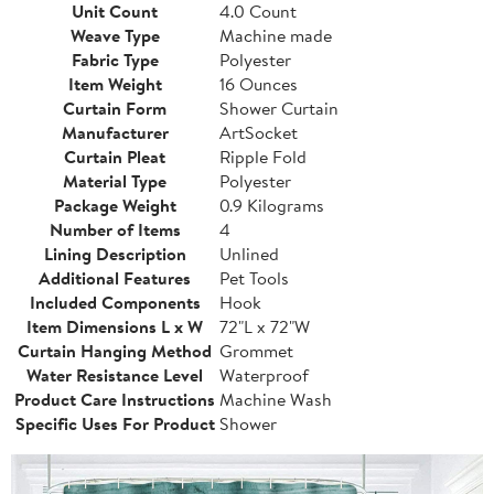
Unit Count
4.0 Count
Weave Type
Machine made
Fabric Type
Polyester
Item Weight
16 Ounces
Curtain Form
Shower Curtain
Manufacturer
ArtSocket
Curtain Pleat
Ripple Fold
Material Type
Polyester
Package Weight
0.9 Kilograms
Number of Items
4
Lining Description
Unlined
Additional Features
Pet Tools
Included Components
Hook
Item Dimensions L x W
72"L x 72"W
Curtain Hanging Method
Grommet
Water Resistance Level
Waterproof
Product Care Instructions
Machine Wash
Specific Uses For Product
Shower