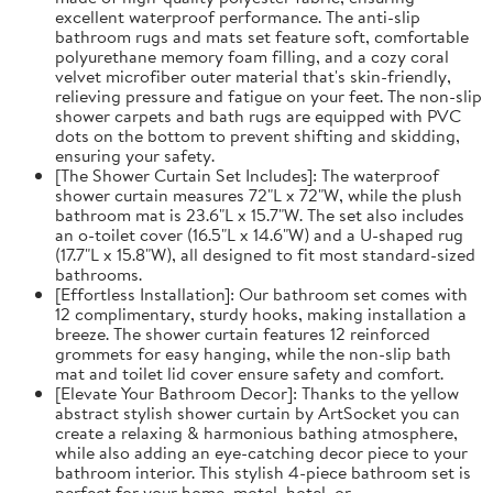
excellent waterproof performance. The anti-slip
bathroom rugs and mats set feature soft, comfortable
polyurethane memory foam filling, and a cozy coral
velvet microfiber outer material that's skin-friendly,
relieving pressure and fatigue on your feet. The non-slip
shower carpets and bath rugs are equipped with PVC
dots on the bottom to prevent shifting and skidding,
ensuring your safety.
[The Shower Curtain Set Includes]: The waterproof
shower curtain measures 72"L x 72"W, while the plush
bathroom mat is 23.6"L x 15.7"W. The set also includes
an o-toilet cover (16.5"L x 14.6"W) and a U-shaped rug
(17.7"L x 15.8"W), all designed to fit most standard-sized
bathrooms.
[Effortless Installation]: Our bathroom set comes with
12 complimentary, sturdy hooks, making installation a
breeze. The shower curtain features 12 reinforced
grommets for easy hanging, while the non-slip bath
mat and toilet lid cover ensure safety and comfort.
[Elevate Your Bathroom Decor]: Thanks to the yellow
abstract stylish shower curtain by ArtSocket you can
create a relaxing & harmonious bathing atmosphere,
while also adding an eye-catching decor piece to your
bathroom interior. This stylish 4-piece bathroom set is
perfect for your home, motel, hotel, or