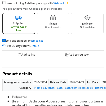
✦
I want shipping & delivery savings with
Walmart+
You get 30 days free! Choose a plan at checkout.
Shipping
Pickup
Delivery
Arrives Aug 9
Check nearby
Not available
Free
Sold and shipped by
asmed.net
Free 30-day returns
Details
Add to list
Add to registry
Product details
Management number
217509214
Release Date
2026/04/19
List Price
$10
Category
Home & Kitchen
Bath
Bathroom Accessories
Bathroo
Polyester
[Premium Bathroom Accessories]: Our shower curtain is
made of high-quality polyester fabric, ensuring