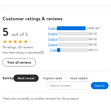
Customer ratings & reviews
5
5 stars
90% (67)
out of 5
4 stars
0% (0)
3 stars
0% (0)
★★★★★
2 stars
0% (0)
74 ratings | 30 reviews
1 star
10% (7)
How item rating is calculated
View all reviews
Sort by
Most recent
Highest rated
Most helpful
Search
There are currently no written reviews for this product.