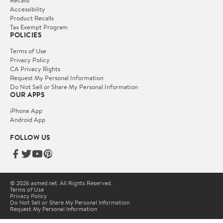
Accessibility
Product Recalls
Tax Exempt Program
POLICIES
Terms of Use
Privacy Policy
CA Privacy Rights
Request My Personal Information
Do Not Sell or Share My Personal Information
OUR APPS
iPhone App
Android App
FOLLOW US
© 2026 asmed.net. All Rights Reserved.
Terms of Use
Privacy Policy
Do Not Sell or Share My Personal Information
Request My Personal Information