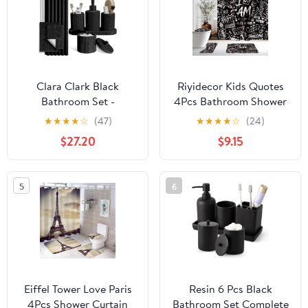
Brush Set with
Drawstring Trash Bags
(White)
Clara Clark Black
Riyidecor Kids Quotes
Bathroom Set -
4Pcs Bathroom Shower
Bathroom Sets with
Curtain Sets Modern
★
★
★
★
☆
(47)
★
★
★
★
☆
(24)
Shower Curtain and
Black White Positive I
$27.20
$9.15
Rugs, 21PC Bathroom
Am Bathroom Decor Set
Accessory Set, Shower
with Rugs and
Curtain Set with Soap
Accessories
5
6
Dispenser & Toothbrush
Inspirational Toilet Lid
Holder
Rug, Contour and Bath
Mat with 12 Hooks
Eiffel Tower Love Paris
Resin 6 Pcs Black
4Pcs Shower Curtain
Bathroom Set Complete