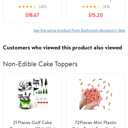
Set with Non-Slip Rugs,
with Toothbrush Holder,
★
★
★
★
☆
(45)
★
★
★
★
☆
(43)
Toilet Lid Cover and
Lotion Soap Dispenser,
$18.67
$15.20
Bath Mat,Bathroom Set
2 Qtip Holder
Decor
Dispensers,Vanity
Accessories,Curtain Set
Tray,Bathroom Tumbler -
See the same product from Bathroom Accessory Sets
with 12 Hooks, 72 X 72
Countertop Vanity
Inch
Organizer - Bathroom
Customers who viewed this product also viewed
Accessories Set
Non-Edible Cake Toppers
21 Pieces Golf Cake
72Pieces Mini Plastic