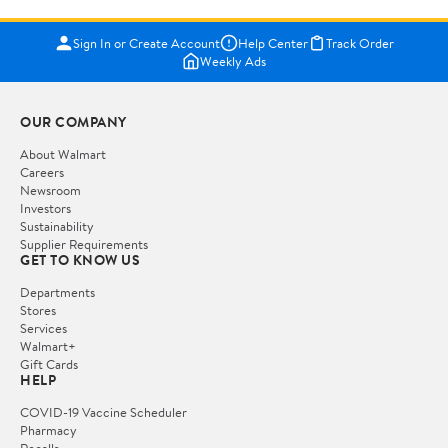
Sign In or Create Account
Help Center
Track Order
Weekly Ads
OUR COMPANY
About Walmart
Careers
Newsroom
Investors
Sustainability
Supplier Requirements
GET TO KNOW US
Departments
Stores
Services
Walmart+
Gift Cards
HELP
COVID-19 Vaccine Scheduler
Pharmacy
Recalls