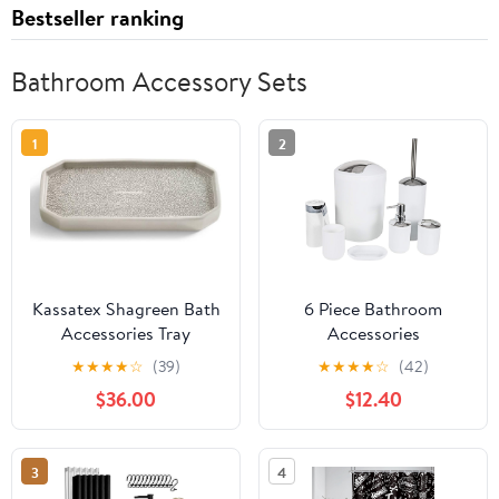
Bestseller ranking
Bathroom Accessory Sets
1
2
Kassatex Shagreen Bath
6 Piece Bathroom
Accessories Tray
Accessories
Porcelain/Grey
Sets,Bathroom Set 6
★
★
★
★
☆
(39)
★
★
★
★
☆
(42)
Pieces Plastic Lotion
$36.00
$12.40
Dispenser,Toothbrush
Holder,Bathroom
Tumblers,Soap
3
4
Dish,Trash Can,Toilet