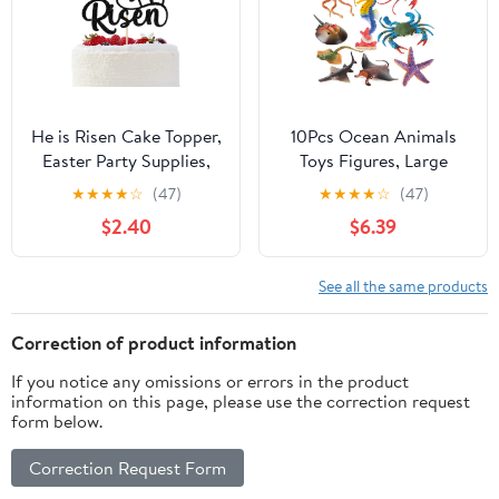
Decoration Favors
He is Risen Cake Topper,
10Pcs Ocean Animals
Easter Party Supplies,
Toys Figures, Large
Jesus Easter Cake
Plastic Sea Creature
★
★
★
★
☆
(47)
★
★
★
★
☆
(47)
Topper, Religious
Figurines Seahorse
$2.40
$6.39
Holiday Decor, Spring
Starfish Crab Lobster
Jesus Party Decorations
Octopus Devilfish Rays
Black Glitter
Shark for Kids
See all the same products
Educational Birthday
Party Favors Cake
Correction of product information
Decoration Bath Toy
If you notice any omissions or errors in the product
information on this page, please use the correction request
form below.
Correction Request Form