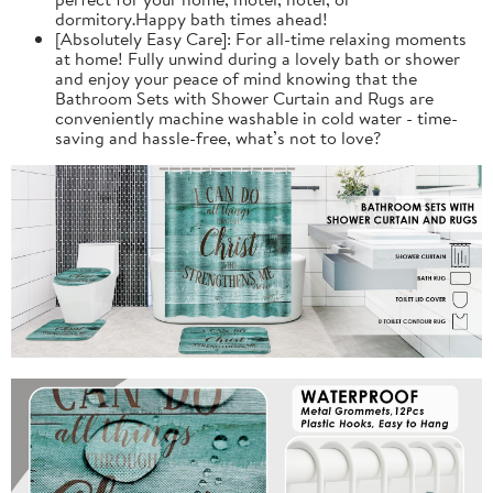
dormitory.Happy bath times ahead!
[Absolutely Easy Care]: For all-time relaxing moments
at home! Fully unwind during a lovely bath or shower
and enjoy your peace of mind knowing that the
Bathroom Sets with Shower Curtain and Rugs are
conveniently machine washable in cold water - time-
saving and hassle-free, what’s not to love?