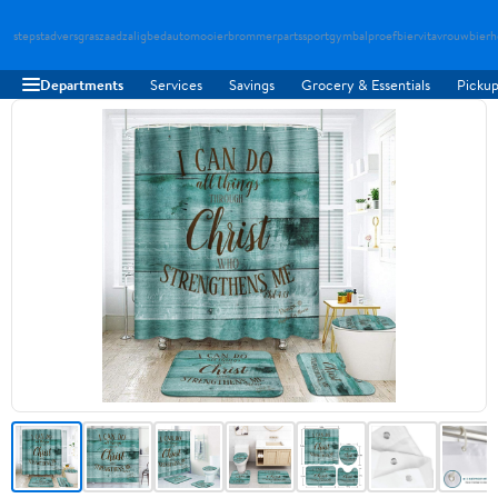
stepstad
versgraszaad
zaligbed
automooier
brommerparts
sportgymbal
proefbier
vitavrouw
bierh
Departments
Services
Savings
Grocery & Essentials
Pickup