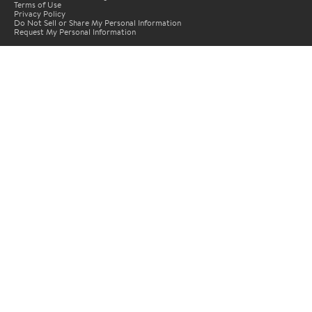
Terms of Use
Privacy Policy
Do Not Sell or Share My Personal Information
Request My Personal Information