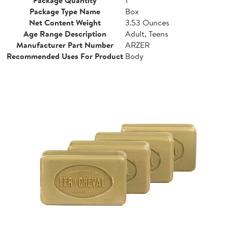
Package Type Name
Box
Net Content Weight
3.53 Ounces
Age Range Description
Adult, Teens
Manufacturer Part Number
ARZER
Recommended Uses For Product
Body