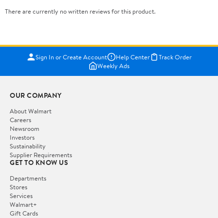
There are currently no written reviews for this product.
Sign In or Create Account
Help Center
Track Order
Weekly Ads
OUR COMPANY
About Walmart
Careers
Newsroom
Investors
Sustainability
Supplier Requirements
GET TO KNOW US
Departments
Stores
Services
Walmart+
Gift Cards