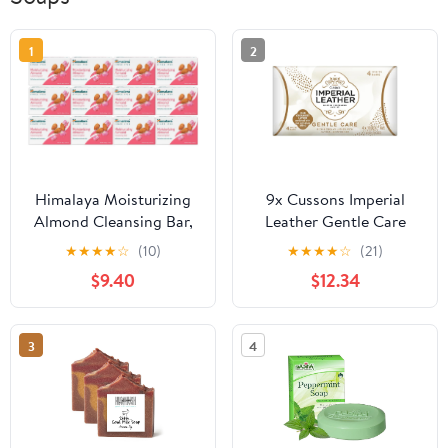
1
2
Himalaya Moisturizing
9x Cussons Imperial
Almond Cleansing Bar,
Leather Gentle Care
Face and Body Soap for
Creamy Sensitive Skin
★
★
★
★
☆
(10)
★
★
★
★
☆
(21)
Soft Skin, 4.41 oz, 12
Soap Bar 100g MILD by
$9.40
$12.34
Pack
Imperial Leather
3
4