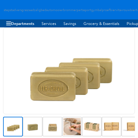
stepstad
versgraszaad
zaligbed
automooier
brommerparts
sportgymbal
proefbier
vitavrouw
bierh
Departments
Services
Savings
Grocery & Essentials
Pickup