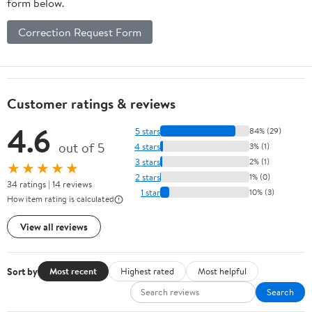
form below.
Correction Request Form
Customer ratings & reviews
4.6
5 stars
84% (29)
out of 5
4 stars
3% (1)
3 stars
2% (1)
★★★★★
2 stars
1% (0)
34 ratings | 14 reviews
1 star
10% (3)
How item rating is calculated
View all reviews
Sort by
Most recent
Highest rated
Most helpful
Search