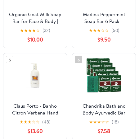
Organic Goat Milk Soap
Madina Peppermint
Bar for Face & Body |
Soap Bar 6 Pack –
Handmade with Shea
Natural Moisturizing
★
★
★
★
☆
(32)
★
★
★
☆
☆
(50)
Butter & Essential Oils,
Soap, Invigorating
$10.00
$9.50
Moisturizing Vitamin-
Scent, Refreshing
Rich Natural Soap for
Cleanser, Rich Lather,
Sensitive Skin | Autumn
Daily Use, For All Skin
5
6
Fig 3 Pack
Types, Cool Mint
Fragrance, 3.5 oz Each
Claus Porto - Banho
Chandrika Bath and
Citron Verbena Hand
Body Ayurvedic Bar
and Body Wash for Men
Soap, Pack of 10 -
★
★
★
☆
☆
(48)
★
★
★
☆
☆
(18)
+ Women | 99% Natural
DIRECT FROM
$13.60
$7.58
Ingredients | Cleanse,
CHANDRIKA -