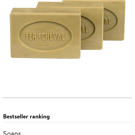
Bestseller ranking
Soaps