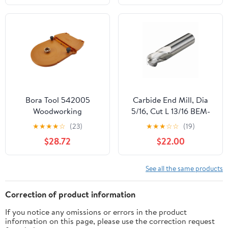
Bora Tool 542005
Carbide End Mill, Dia
Woodworking
5/16, Cut L 13/16 BEM-
Adjustable Router Tool
312-04
★
★
★
★
☆
(23)
★
★
★
☆
☆
(19)
Guide Accessory,
$28.72
$22.00
Orange
See all the same products
Correction of product information
If you notice any omissions or errors in the product
information on this page, please use the correction request