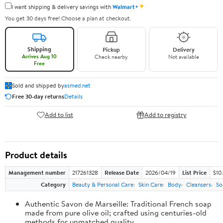
✦
I want shipping & delivery savings with
Walmart+
You get 30 days free! Choose a plan at checkout.
Shipping
Pickup
Delivery
Arrives Aug 10
Check nearby
Not available
Free
Sold and shipped by
asmed.net
Free 30-day returns
Details
Add to list
Add to registry
Product details
Management number
217261328
Release Date
2026/04/19
List Price
$10
Category
Beauty & Personal Care
Skin Care
Body
Cleansers
So
Authentic Savon de Marseille: Traditional French soap
made from pure olive oil; crafted using centuries-old
methods for unmatched quality.