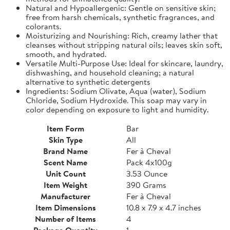
Natural and Hypoallergenic: Gentle on sensitive skin;
free from harsh chemicals, synthetic fragrances, and
colorants.
Moisturizing and Nourishing: Rich, creamy lather that
cleanses without stripping natural oils; leaves skin soft,
smooth, and hydrated.
Versatile Multi-Purpose Use: Ideal for skincare, laundry,
dishwashing, and household cleaning; a natural
alternative to synthetic detergents
Ingredients: Sodium Olivate, Aqua (water), Sodium
Chloride, Sodium Hydroxide. This soap may vary in
color depending on exposure to light and humidity.
Item Form
Bar
Skin Type
All
Brand Name
Fer à Cheval
Scent Name
Pack 4x100g
Unit Count
3.53 Ounce
Item Weight
390 Grams
Manufacturer
Fer à Cheval
Item Dimensions
10.8 x 7.9 x 4.7 inches
Number of Items
4
Package Quantity
1