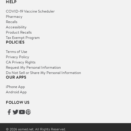
HELP
COVID-19 Vaccine Scheduler
Pharmacy
Recalls
Accessibility
Product Recalls
Tax Exempt Program
POLICIES
Terms of Use
Privacy Policy
CA Privacy Rights
Request My Personal Information
Do Not Sell or Share My Personal Information
OUR APPS
iPhone App
Android App
FOLLOW US
© 2026 asmed.net. All Rights Reserved.