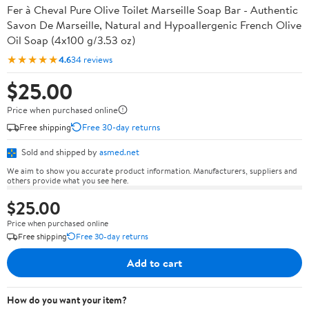
Fer à Cheval Pure Olive Toilet Marseille Soap Bar - Authentic
Savon De Marseille, Natural and Hypoallergenic French Olive
Oil Soap (4x100 g/3.53 oz)
★★★★★
4.6
34 reviews
$25.00
Price when purchased online
Free shipping
Free 30-day returns
Sold and shipped by
asmed.net
We aim to show you accurate product information. Manufacturers, suppliers and
others provide what you see here.
$25.00
Price when purchased online
Free shipping
Free 30-day returns
Add to cart
How do you want your item?