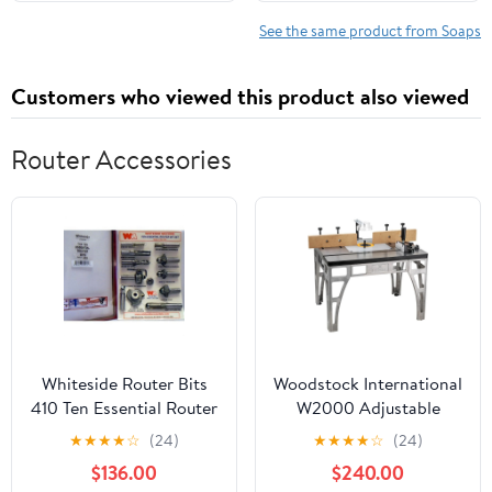
Revive, Refresh All Skin
AUTHORIZED
Types (300g | 10.1 fl oz)
IMPORTERS AND
See the same product from Soaps
DISTRIBUTORS. OF
ORIGINAL CHANDRIKA
Customers who viewed this product also viewed
LINE
Router Accessories
Whiteside Router Bits
Woodstock International
410 Ten Essential Router
W2000 Adjustable
Bit
Rebel Router Shaping
★
★
★
★
☆
(24)
★
★
★
★
☆
(24)
Workstation Table
$136.00
$240.00