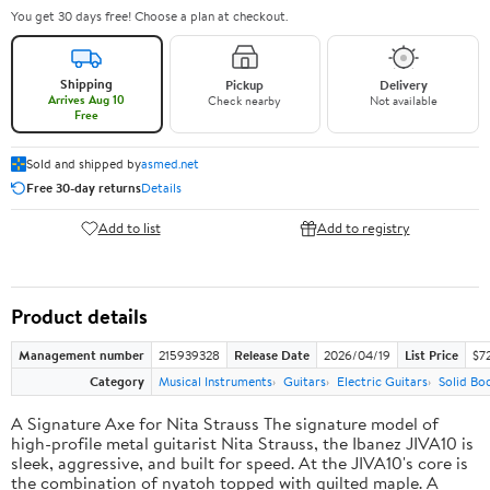
You get 30 days free! Choose a plan at checkout.
Shipping
Pickup
Delivery
Arrives Aug 10
Check nearby
Not available
Free
Sold and shipped by
asmed.net
Free 30-day returns
Details
Add to list
Add to registry
Product details
Management number
215939328
Release Date
2026/04/19
List Price
$7
Category
Musical Instruments
Guitars
Electric Guitars
Solid Bo
A Signature Axe for Nita Strauss The signature model of
high-profile metal guitarist Nita Strauss, the Ibanez JIVA10 is
sleek, aggressive, and built for speed. At the JIVA10's core is
the combination of nyatoh topped with quilted maple. A