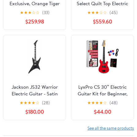
Exclusive, Orange Tiger
Select Quilt Top Electric
Smokeburst
Guitar, Trans Cherry
★
★
★
☆
☆
(33)
★
★
★
☆
☆
(45)
Sunburst
$259.98
$559.60
Jackson JS32 Warrior
LyxPro CS 30” Electric
Electric Guitar - Satin
Guitar Kit for Beginner,
Black
Intermediate & Pro
★
★
★
★
☆
(28)
★
★
★
★
☆
(48)
Players with Guitar, Amp
$180.00
$44.00
Cable, 6 Picks &
Learner’s Guide | Solid
Wood Body,
See all the same products
Volume/Tone Controls,