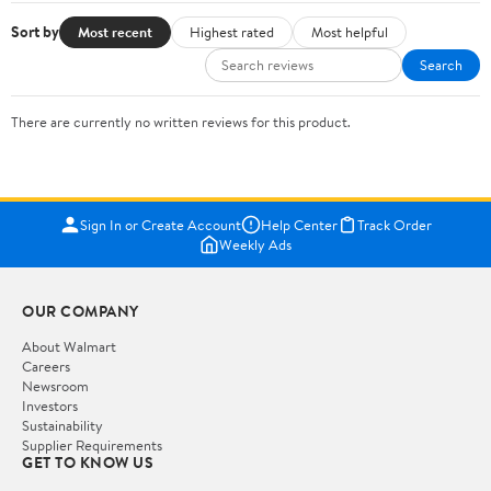
Sort by
Most recent
Highest rated
Most helpful
Search
There are currently no written reviews for this product.
Sign In or Create Account
Help Center
Track Order
Weekly Ads
OUR COMPANY
About Walmart
Careers
Newsroom
Investors
Sustainability
Supplier Requirements
GET TO KNOW US