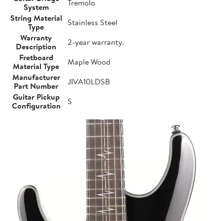
Tremolo
System
String Material
Stainless Steel
Type
Warranty
2-year warranty.
Description
Fretboard
Maple Wood
Material Type
Manufacturer
JIVA10LDSB
Part Number
Guitar Pickup
S
Configuration