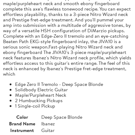
maple/purpleheart neck and smooth ebony fingerboard
complete this axe's flawless tonewood recipe. You can expect
effortless playability, thanks to a 3-piece Nitro Wizard neck
and Prestige fret-edge treatment. And you'll pummel your
amp into submission with a multitude of aggressive tones, by
way of a versatile HSH configuration of DiMarzio pickups.
Complete with an Edge-Zero II tremolo and an eye-catching
Beaten Path EKG-style fingerboard inlay, the JIVA10 is a
serious sonic weapon.Fast-playing Nitro Wizard neck and
ebony fingerboard The JIVA10's 3-piece maple/purpleheart
neck features Ibanez's Nitro Wizard neck profile, which yields
effortless access to this guitar's entire range. The feel of this
neck is enhanced by Ibanez's Prestige fret-edge treatment,
which
Edge Zero II Tremolo - Deep Space Blonde
Solidbody Electric Guitar
Maple/Purpleheart Neck
2 Humbucking Pickups
1 Single-coil Pickup
Color
Deep Space Blonde
Brand Name
Ibanez
Instrument
Guitar