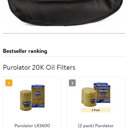
Bestseller ranking
Purolator 20K Oil Filters
1
2
Purolator LX3600
(2 pack) Purolator