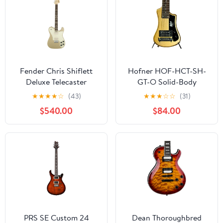
Fender Chris Shiflett
Hofner HOF-HCT-SH-
Deluxe Telecaster
GT-O Solid-Body
Electric Guitar, with 2-
Electric Guitar
★
★
★
★
☆
(43)
★
★
★
☆
☆
(31)
Year Warranty, Shoreline
$540.00
$84.00
Gold, Rosewood
Fingerboard
PRS SE Custom 24
Dean Thoroughbred