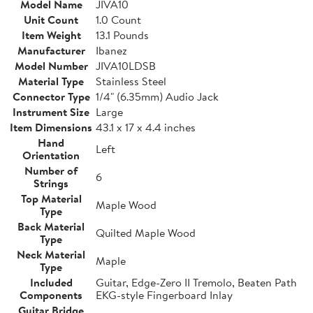
Model Name
JIVA10
Unit Count
1.0 Count
Item Weight
13.1 Pounds
Manufacturer
Ibanez
Model Number
JIVA10LDSB
Material Type
Stainless Steel
Connector Type
1/4" (6.35mm) Audio Jack
Instrument Size
Large
Item Dimensions
43.1 x 17 x 4.4 inches
Hand
Left
Orientation
Number of
6
Strings
Top Material
Maple Wood
Type
Back Material
Quilted Maple Wood
Type
Neck Material
Maple
Type
Included
Guitar, Edge-Zero II Tremolo, Beaten Path
Components
EKG-style Fingerboard Inlay
Guitar Bridge