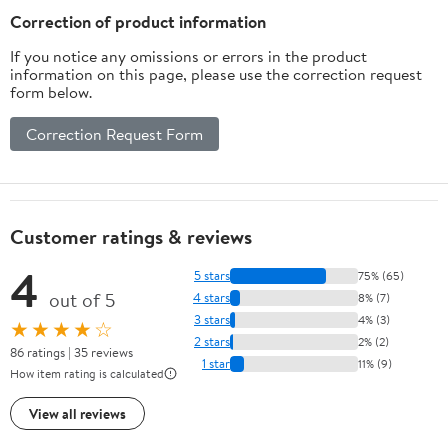
5-Way Pickup - Red
Correction of product information
If you notice any omissions or errors in the product
information on this page, please use the correction request
form below.
Correction Request Form
Customer ratings & reviews
4
5 stars
75% (65)
out of 5
4 stars
8% (7)
3 stars
4% (3)
★★★★☆
2 stars
2% (2)
86 ratings | 35 reviews
1 star
11% (9)
How item rating is calculated
View all reviews