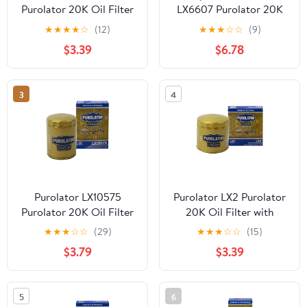
Purolator 20K Oil Filter
LX6607 Purolator 20K
with 20,000 Mile
Oil Filter with 20,000
★
★
★
★
☆
(12)
★
★
★
☆
☆
(9)
Protection for Select
Mile Protection for
$3.39
$6.78
Chrysler, Dodge, Jeep,
Select Toyota, Nissan,
Mazda and more
Mazda, Kia, and more
3
4
Purolator LX10575
Purolator LX2 Purolator
Purolator 20K Oil Filter
20K Oil Filter with
with 20,000 Mile
20,000 Mile Protection
★
★
★
☆
☆
(29)
★
★
★
☆
☆
(15)
Protection for Select
for Select Ford, Lincoln,
$3.79
$3.39
Ford, Jeep, Chevrolet,
Dodge, and more
RAM, and more
5
6