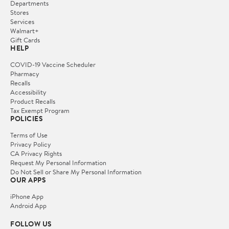
Departments
Stores
Services
Walmart+
Gift Cards
HELP
COVID-19 Vaccine Scheduler
Pharmacy
Recalls
Accessibility
Product Recalls
Tax Exempt Program
POLICIES
Terms of Use
Privacy Policy
CA Privacy Rights
Request My Personal Information
Do Not Sell or Share My Personal Information
OUR APPS
iPhone App
Android App
FOLLOW US