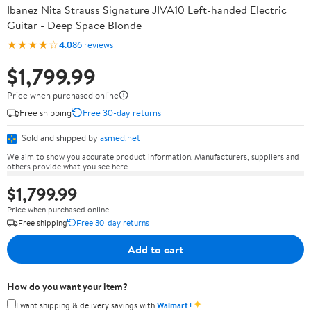
Ibanez Nita Strauss Signature JIVA10 Left-handed Electric
Guitar - Deep Space Blonde
★★★★☆
4.0
86 reviews
$1,799.99
Price when purchased online
Free shipping
Free 30-day returns
Sold and shipped by
asmed.net
We aim to show you accurate product information. Manufacturers, suppliers and
others provide what you see here.
$1,799.99
Price when purchased online
Free shipping
Free 30-day returns
Add to cart
How do you want your item?
✦
I want shipping & delivery savings with
Walmart+