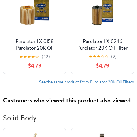
Purolator LX10158
Purolator LX10246
Purolator 20K Oil
Purolator 20K Oil Filter
Filterwith 20,000 Mile
with 20,000 Mile
★
★
★
★
☆
(42)
★
★
★
☆
☆
(9)
Protection for Select
Protection for Select
$4.79
$4.79
Lexus and Toyota
Chevrolet, GMC, Suzuki,
and more
See the same product from Purolator 20K Oil Filters
Customers who viewed this product also viewed
Solid Body