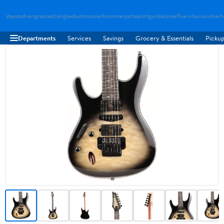
stepstad
versgraszaad
zaligbed
automooier
brommerparts
sportgymbal
proefbier
vitavrouw
bierh
Departments
Services
Savings
Grocery & Essentials
Pickup