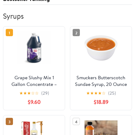
Syrups
1
2
Grape Slushy Mix 1
Smuckers Butterscotch
Gallon Concentrate –
Sundae Syrup, 20 Ounce
Frozen Drink Syrup for
-- 12 per case.
★
★
★
☆
☆
(29)
★
★
★
★
☆
(25)
Slushie Machine,
$9.60
$18.89
Granita Maker & Snow
Cone Machine – 5:1
Commercial Beverage
3
4
Mix – Shaved Ice
Flavoring – 48 Servings