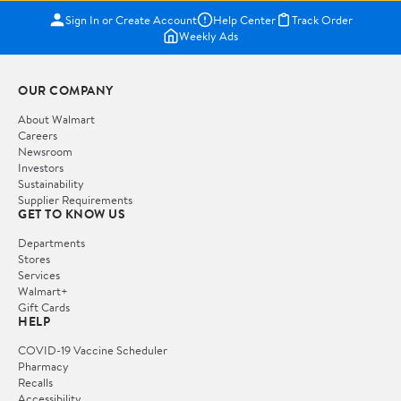
Sign In or Create Account
Help Center
Track Order
Weekly Ads
OUR COMPANY
About Walmart
Careers
Newsroom
Investors
Sustainability
Supplier Requirements
GET TO KNOW US
Departments
Stores
Services
Walmart+
Gift Cards
HELP
COVID-19 Vaccine Scheduler
Pharmacy
Recalls
Accessibility