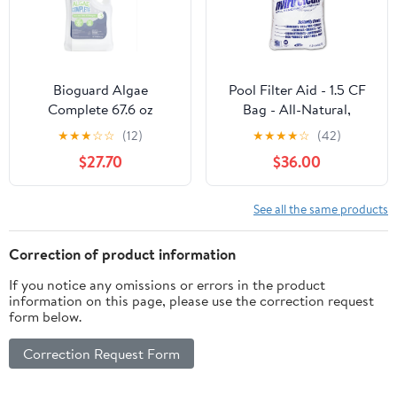
Bioguard Algae
Pool Filter Aid - 1.5 CF
Complete 67.6 oz
Bag - All-Natural,
Chemical-Free, DE
★
★
★
☆
☆
(12)
★
★
★
★
☆
(42)
Alternative for D.E. and
$27.70
$36.00
Sand Filters | 5X
Absorbent,
Encapsulates Algae &
See all the same products
Oils on Water, Eco-Safe
Cleanup
Correction of product information
If you notice any omissions or errors in the product
information on this page, please use the correction request
form below.
Correction Request Form