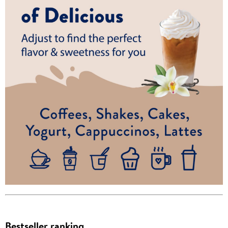
Bestseller ranking