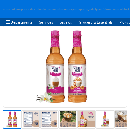
stepstad
versgraszaad
zaligbed
automooier
brommerparts
sportgymbal
proefbier
vitavrouw
bierh
Departments
Services
Savings
Grocery & Essentials
Pickup