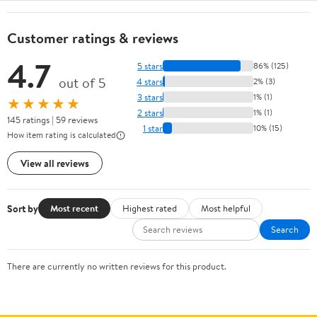
Customer ratings & reviews
4.7
5 stars
86% (125)
out of 5
4 stars
2% (3)
3 stars
1% (1)
★★★★★
2 stars
1% (1)
145 ratings | 59 reviews
1 star
10% (15)
How item rating is calculated
View all reviews
Sort by
Most recent
Highest rated
Most helpful
Search
There are currently no written reviews for this product.