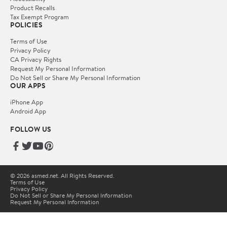
Product Recalls
Tax Exempt Program
POLICIES
Terms of Use
Privacy Policy
CA Privacy Rights
Request My Personal Information
Do Not Sell or Share My Personal Information
OUR APPS
iPhone App
Android App
FOLLOW US
© 2026 asmed.net. All Rights Reserved.
Terms of Use
Privacy Policy
Do Not Sell or Share My Personal Information
Request My Personal Information