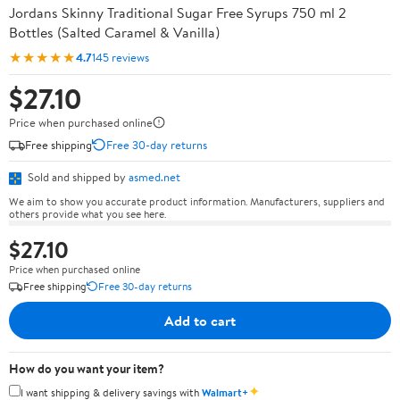
Jordans Skinny Traditional Sugar Free Syrups 750 ml 2
Bottles (Salted Caramel & Vanilla)
★★★★★
4.7
145 reviews
$27.10
Price when purchased online
Free shipping
Free 30-day returns
Sold and shipped by
asmed.net
We aim to show you accurate product information. Manufacturers, suppliers and
others provide what you see here.
$27.10
Price when purchased online
Free shipping
Free 30-day returns
Add to cart
How do you want your item?
✦
I want shipping & delivery savings with
Walmart+