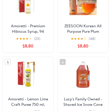
– Gluten Free – Made in
USA
Amoretti - Premium
ZEESOON Korean All
Hibiscus Syrup, 94
Purpose Pure Plum
Servings Per Bottle (750
Extract Syrup Hwang
★
★
★
★
☆
(25)
★
★
★
★
☆
(48)
ml), with Pump for
Maesil for Drinking Tea,
$8.80
$8.80
Flavoring Coffees,
Cooking Maesil (300ml
Cocktails, and other
10.14 fl.oz)
Beverages, Gluten Free,
5
6
GMO/GEO Free,
Preservative Free
Amoretti - Lemon Lime
Lucy's Family Owned -
Craft Puree 750 ml,
Shaved Ice Snow Cone
Perfect for flavoring
Syrup, Orange Cream - 1