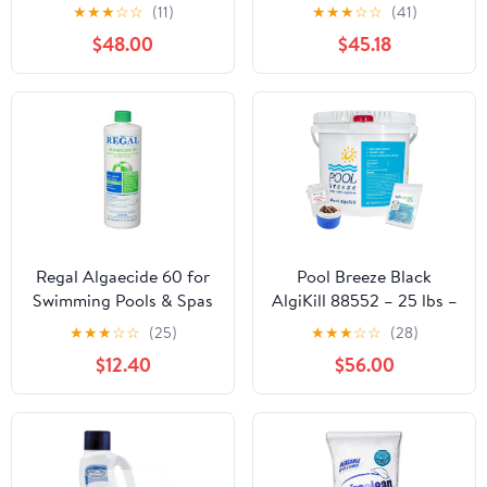
Pool Clear Up to 15,000
Pool, Pool Algaecide for
★
★
★
☆
☆
(11)
★
★
★
☆
☆
(41)
Gal (Standard)
Inground Pool & Above
$48.00
$45.18
Ground Pool - Effective
Monthly Treatment to
Prevent Algae Growth -
6 lbs Bucket
Regal Algaecide 60 for
Pool Breeze Black
Swimming Pools & Spas
AlgiKill 88552 – 25 lbs –
Heavy Duty Black Algae
★
★
★
☆
☆
(25)
★
★
★
☆
☆
(28)
Control – with My
$12.40
$56.00
Garden Pool 7 in 1 Test
Strips & Scum Socks