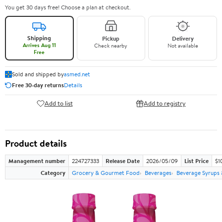
You get 30 days free! Choose a plan at checkout.
Shipping
Pickup
Delivery
Arrives Aug 11
Check nearby
Not available
Free
Sold and shipped by
asmed.net
Free 30-day returns
Details
Add to list
Add to registry
Product details
Management number
224727333
Release Date
2026/05/09
List Price
$1
Category
Grocery & Gourmet Food
Beverages
Beverage Syrups 