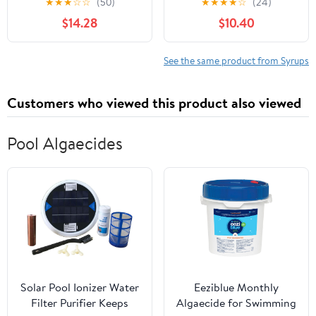
★
★
★
☆
☆
(50)
★
★
★
★
☆
(24)
Cocktail, Brewing, Beer,
Gallon (128oz.)
$14.28
$10.40
Wine, alcoholic
beverages, and
Mocktail, Drink Mix,
See the same product from Syrups
Mixers, Made of Real
Fruit, No Preservatives,
Customers who viewed this product also viewed
with Pump
Pool Algaecides
Solar Pool Ionizer Water
Eeziblue Monthly
Filter Purifier Keeps
Algaecide for Swimming