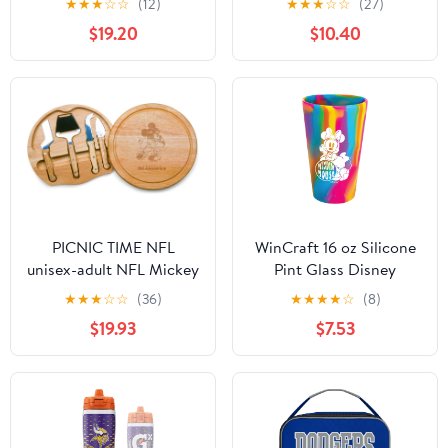
★
★
★
☆
☆
(12)
★
★
★
☆
☆
(27)
Engraved Customization
$19.20
$10.40
Options - Stainless
Steel, Double-Walled
Travel Mug (Green)
PICNIC TIME NFL
WinCraft 16 oz Silicone
unisex-adult NFL Mickey
Pint Glass Disney
Circo Cheese Cutting
Minnie Mouse
★
★
★
☆
☆
(36)
★
★
★
★
☆
(8)
Board & Tools Set
$19.93
$7.53