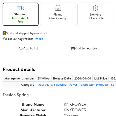
Shipping
Pickup
Delivery
Arrives Aug 13
Check nearby
Not available
Free
Sold and shipped by
asmed.net
Free 30-day returns
Details
Add to list
Add to registry
Product details
Management number
211191166
Release Date
2026/04/04
List Price
$36
Category
Industrial & Scientific
Power Transmission Products
Spr
Torsion Spring
Brand Name
KNKPOWER
Manufacturer
KNKPOWER
Exterior Finish
Chrome