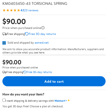
KM0403450-43 TORSIONAL SPRING
★★★★★
4.1
23 reviews
$90.00
Price when purchased online
Free shipping
Free 30-day returns
Sold and shipped by
asmed.net
We aim to show you accurate product information. Manufacturers, suppliers and
others provide what you see here.
$90.00
Price when purchased online
Free shipping
Free 30-day returns
Add to cart
How do you want your item?
✦
I want shipping & delivery savings with
Walmart+
You get 30 days free! Choose a plan at checkout.