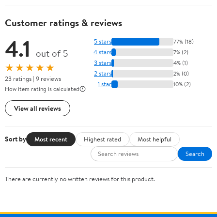
Customer ratings & reviews
4.1
5 stars
77% (18)
out of 5
4 stars
7% (2)
3 stars
4% (1)
★★★★★
2 stars
2% (0)
23 ratings | 9 reviews
1 star
10% (2)
How item rating is calculated
View all reviews
Sort by
Most recent
Highest rated
Most helpful
Search
There are currently no written reviews for this product.