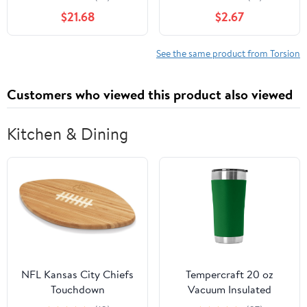
Shaped Torsion Springs
1.8mm Outer 15mm
$21.68
$2.67
0.45x5mm 20mm 45-
Nickel Plated Steel
270°(Left,0.45x5mm 5
Torsion
Laps (180°))
See the same product from Torsion
Customers who viewed this product also viewed
Kitchen & Dining
NFL Kansas City Chiefs
Tempercraft 20 oz
Touchdown
Vacuum Insulated
Tumbler w/Lid and Laser