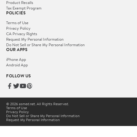
Product Recalls
Tax Exempt Program
POLICIES
Terms of Use
Privacy Policy
CA Privacy Rights
Request My Personal Information
Do Not Sell or Share My Personal Information
OUR APPS
iPhone App
Android App
FOLLOW US
© 2026 asmed.net. All Rights Reserved.
Terms of Use
Privacy Policy
Do Not Sell or Share My Personal Information
Request My Personal Information