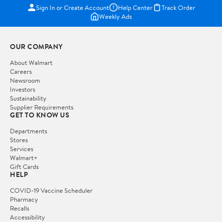
Sign In or Create Account
Help Center
Track Order
Weekly Ads
OUR COMPANY
About Walmart
Careers
Newsroom
Investors
Sustainability
Supplier Requirements
GET TO KNOW US
Departments
Stores
Services
Walmart+
Gift Cards
HELP
COVID-19 Vaccine Scheduler
Pharmacy
Recalls
Accessibility