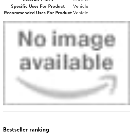
Specific Uses For Product
Vehicle
Recommended Uses For Product
Vehicle
Bestseller ranking