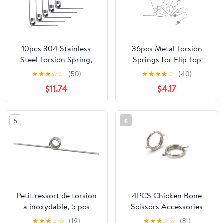
10pcs 304 Stainless
36pcs Metal Torsion
Steel Torsion Spring,
Springs for Flip Top
Straight, 5mm OD, 3
Trash Can Lid
★
★
★
☆
☆
(50)
★
★
★
★
☆
(40)
laps, 120° Deflection, V-
Replacement, 9 Sizes
$11.74
$4.17
Shape for Furniture,
Included with Smooth
Fruit Scissors(9 laps)
Automatic Closure and
Simple Installation for
5
6
Commercial and Office
Waste Bins
Petit ressort de torsion
4PCS Chicken Bone
a inoxydable, 5 pcs
Scissors Accessories
Stainless Steel V-
Spring Wire Diameter
★
★
★
☆
☆
(19)
★
★
★
☆
☆
(31)