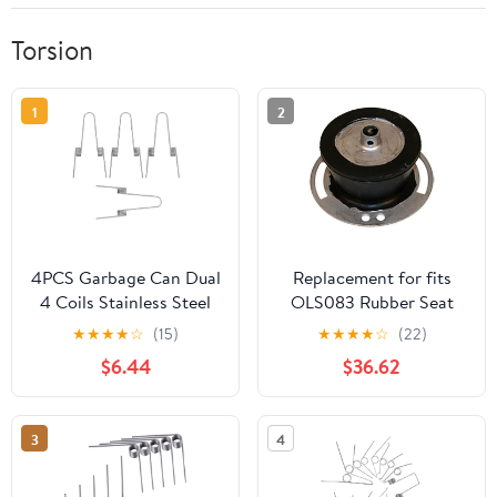
Torsion
1
2
4PCS Garbage Can Dual
Replacement for fits
4 Coils Stainless Steel
OLS083 Rubber Seat
Torsion Spring - Press
Torsion Spring Fits
★
★
★
★
☆
(15)
★
★
★
★
☆
(22)
Lid Repairs Part for
Oliver
$6.44
$36.62
Trash Cans, Torsion
Springs for Garbage Bin
Replacement
3
4