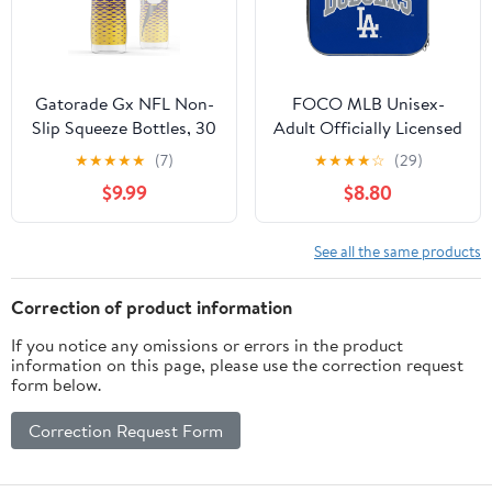
Gatorade Gx NFL Non-
FOCO MLB Unisex-
Slip Squeeze Bottles, 30
Adult Officially Licensed
fl oz, Gx Hydration
Wordmark Team Color
★
★
★
★
★
(7)
★
★
★
★
☆
(29)
System
Big Logo Baseball Zip
$9.99
$8.80
Closure 7L Lunch Bag -
Los Angeles Dodgers
See all the same products
Correction of product information
If you notice any omissions or errors in the product
information on this page, please use the correction request
form below.
Correction Request Form