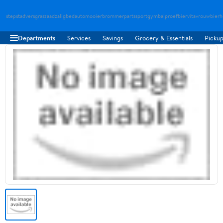
stepstad
versgraszaad
zaligbed
automooier
brommerparts
sportgymbal
proefbier
vitavrouw
bierh
Departments
Services
Savings
Grocery & Essentials
Pickup