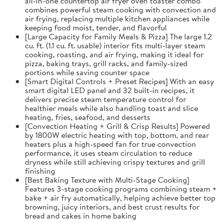
all-in-one countertop air fryer oven toaster combo
combines powerful steam cooking with convection and
air frying, replacing multiple kitchen appliances while
keeping food moist, tender, and flavorful
[Large Capacity for Family Meals & Pizza] The large 1.2
cu. ft. (1.1 cu. ft. usable) interior fits multi-layer steam
cooking, roasting, and air frying, making it ideal for
pizza, baking trays, grill racks, and family-sized
portions while saving counter space
[Smart Digital Controls + Preset Recipes] With an easy
smart digital LED panel and 32 built-in recipes, it
delivers precise steam temperature control for
healthier meals while also handling toast and slice
heating, fries, seafood, and desserts
[Convection Heating + Grill & Crisp Results] Powered
by 1800W electric heating with top, bottom, and rear
heaters plus a high-speed fan for true convection
performance, it uses steam circulation to reduce
dryness while still achieving crispy textures and grill
finishing
[Best Baking Texture with Multi-Stage Cooking]
Features 3-stage cooking programs combining steam +
bake + air fry automatically, helping achieve better top
browning, juicy interiors, and best crust results for
bread and cakes in home baking