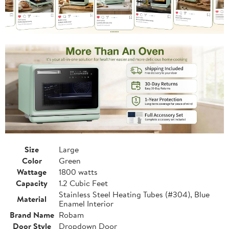
Size
Large
Color
Green
Wattage
1800 watts
Capacity
1.2 Cubic Feet
Stainless Steel Heating Tubes (#304), Blue
Material
Enamel Interior
Brand Name
Robam
Door Style
Dropdown Door