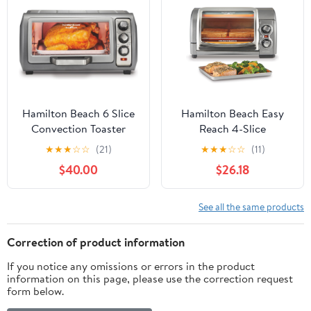
Broil, Proof &
Dehydrate | Blue Salt
Hamilton Beach 6 Slice
Hamilton Beach Easy
Convection Toaster
Reach 4-Slice
Oven With Easy Reach
Countertop Toaster
★
★
★
☆
☆
(21)
★
★
★
☆
☆
(11)
Roll-Top Door, Bake,
Oven With Roll-Top
$40.00
$26.18
Broil & Toast Functions,
Door, 1200 Watts, Fits
Auto Shutoff, Silver
9” Pizza, 3 Cooking
(31123DA)
Functions for Bake,
See all the same products
Broil and Toast, Silver
(31344DA)
Correction of product information
If you notice any omissions or errors in the product
information on this page, please use the correction request
form below.