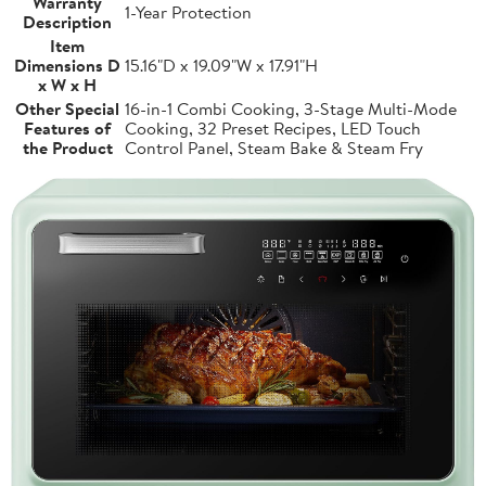
Warranty
1-Year Protection
Description
Item
Dimensions D
15.16"D x 19.09"W x 17.91"H
x W x H
Other Special
16-in-1 Combi Cooking, 3-Stage Multi-Mode
Features of
Cooking, 32 Preset Recipes, LED Touch
the Product
Control Panel, Steam Bake & Steam Fry