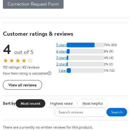
Correction Request Form
Customer ratings & reviews
4
5 stars
75% (83)
out of 5
4 stars
8% (9)
3 stars
4% (4)
★★★★☆
2 stars
2% (2)
110 ratings | 45 reviews
1 star
11% (12)
How item rating is calculated
View all reviews
Sort by
Most recent
Highest rated
Most helpful
Search
There are currently no written reviews for this product.