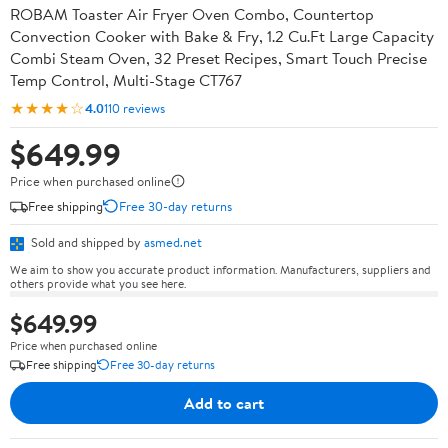
ROBAM Toaster Air Fryer Oven Combo, Countertop
Convection Cooker with Bake & Fry, 1.2 Cu.Ft Large Capacity
Combi Steam Oven, 32 Preset Recipes, Smart Touch Precise
Temp Control, Multi-Stage CT767
★★★★☆
4.0
110 reviews
$649.99
Price when purchased online
Free shipping
Free 30-day returns
Sold and shipped by
asmed.net
We aim to show you accurate product information. Manufacturers, suppliers and
others provide what you see here.
$649.99
Price when purchased online
Free shipping
Free 30-day returns
Add to cart