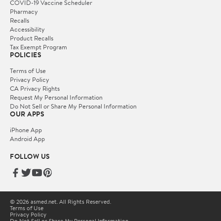
COVID-19 Vaccine Scheduler
Pharmacy
Recalls
Accessibility
Product Recalls
Tax Exempt Program
POLICIES
Terms of Use
Privacy Policy
CA Privacy Rights
Request My Personal Information
Do Not Sell or Share My Personal Information
OUR APPS
iPhone App
Android App
FOLLOW US
© 2026 asmed.net. All Rights Reserved.
Terms of Use
Privacy Policy
Do Not Sell or Share My Personal Information