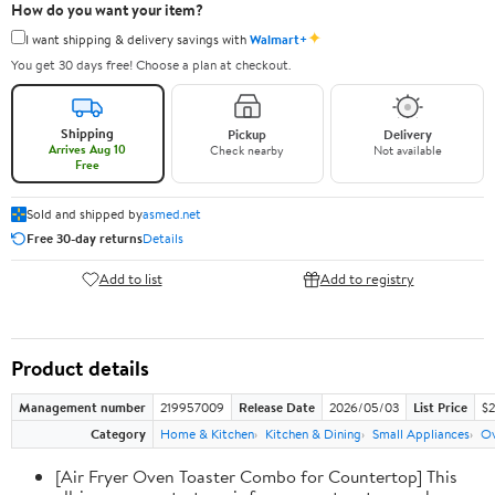
How do you want your item?
✦
I want shipping & delivery savings with
Walmart+
You get 30 days free! Choose a plan at checkout.
Shipping
Pickup
Delivery
Arrives Aug 10
Check nearby
Not available
Free
Sold and shipped by
asmed.net
Free 30-day returns
Details
Add to list
Add to registry
Product details
Management number
219957009
Release Date
2026/05/03
List Price
$2
Category
Home & Kitchen
Kitchen & Dining
Small Appliances
Ov
[Air Fryer Oven Toaster Combo for Countertop] This