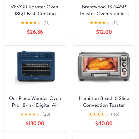
VEVOR Roaster Oven,
Brentwood TS-345R
18QT Fast-Cooking
Toaster Oven Stainless
Turkey Roaster, 150-
Steel, 4-Slice, Red
★
★
★
★
☆
(11)
★
★
★
★
☆
(11)
450℉ Adjustable
(Renewed)
$26.36
$12.00
Temperature Turkey
Oven with Self-Basting
Lid, Removable Pan and
Rack, Defrost & Warm
Function, Electric
Roasting Pan for Home
Our Place Wonder Oven
Hamilton Beach 6 Slice
Pro | 8-in-1 Digital Air
Convection Toaster
Fryer & Countertop
Oven With Easy Reach
★
★
★
★
☆
(23)
★
★
★
★
☆
(46)
Oven with Basket, Rack,
Roll-Top Door, Bake,
$130.00
$40.00
Pan & Tray | 3-Rack, 32
Broil & Toast Functions,
QT - Air Fry, Toast,
Auto Shutoff, Silver
Roast, Bake, Reheat,
(31123DA)