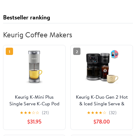
Bestseller ranking
Keurig Coffee Makers
1
2
Keurig K-Mini Plus
Keurig K-Duo Gen 2 Hot
Single Serve K-Cup Pod
& Iced Single Serve &
Coffee Maker, Studio
Carafe Coffee Maker
★
★
★
☆
☆
(21)
★
★
★
★
☆
(32)
Gray
$31.95
$78.00