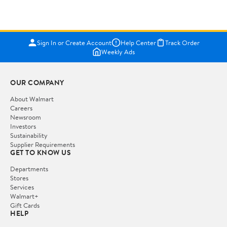
Sign In or Create Account
Help Center
Track Order
Weekly Ads
OUR COMPANY
About Walmart
Careers
Newsroom
Investors
Sustainability
Supplier Requirements
GET TO KNOW US
Departments
Stores
Services
Walmart+
Gift Cards
HELP