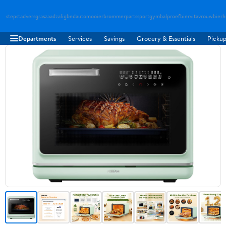
stepstad
versgraszaad
zaligbed
automooier
brommerparts
sportgymbal
proefbier
vitavrouw
bierh
Departments
Services
Savings
Grocery & Essentials
Pickup