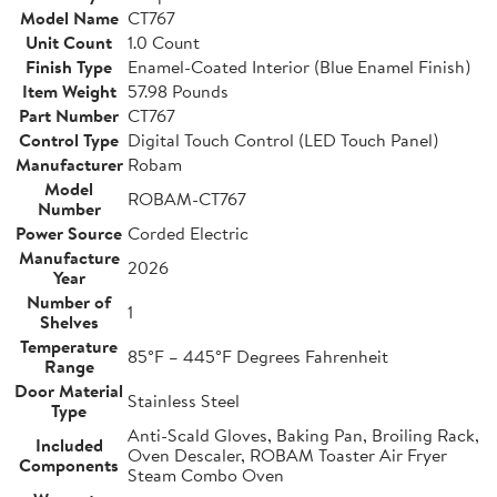
Model Name
CT767
Unit Count
1.0 Count
Finish Type
Enamel-Coated Interior (Blue Enamel Finish)
Item Weight
57.98 Pounds
Part Number
CT767
Control Type
Digital Touch Control (LED Touch Panel)
Manufacturer
Robam
Model
ROBAM-CT767
Number
Power Source
Corded Electric
Manufacture
2026
Year
Number of
1
Shelves
Temperature
85°F – 445°F Degrees Fahrenheit
Range
Door Material
Stainless Steel
Type
Anti-Scald Gloves, Baking Pan, Broiling Rack,
Included
Oven Descaler, ROBAM Toaster Air Fryer
Components
Steam Combo Oven