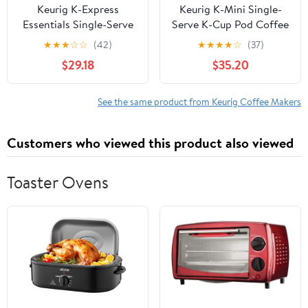
Keurig K-Express
Keurig K-Mini Single-
Essentials Single-Serve
Serve K-Cup Pod Coffee
K-Cup Pod Coffee
Maker, Totally Gray
★
★
★
☆
☆
(42)
★
★
★
★
☆
(37)
Maker, Red
$29.18
$35.20
See the same product from Keurig Coffee Makers
Customers who viewed this product also viewed
Toaster Ovens