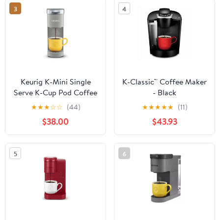
3
4
Keurig K-Mini Single
K-Classic™ Coffee Maker
Serve K-Cup Pod Coffee
- Black
Maker, 6 to 12oz Brew
★
★
★
☆
☆
(44)
★
★
★
★
★
(11)
size, with Cord Storage,
$38.00
$43.93
Perfect for Small
Spaces, Studio Gray
5
6