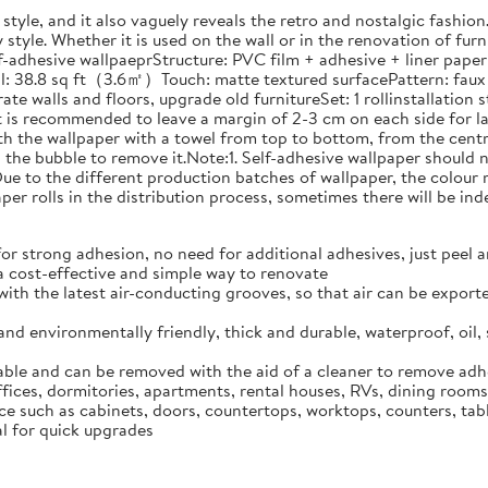
style, and it also vaguely reveals the retro and nostalgic fashio
style. Whether it is used on the wall or in the renovation of furnit
adhesive wallpaeprStructure: PVC film + adhesive + liner paperIn
l: 38.8 sq ft（3.6㎡）Touch: matte textured surfacePattern: faux 
te walls and floors, upgrade old furnitureSet: 1 rollinstallation 
. It is recommended to leave a margin of 2-3 cm on each side for
oth the wallpaper with a towel from top to bottom, from the centre
n the bubble to remove it.Note:1. Self-adhesive wallpaper should 
.2. Due to the different production batches of wallpaper, the colo
er rolls in the distribution process, sometimes there will be inde
 strong adhesion, no need for additional adhesives, just peel and
 a cost-effective and simple way to renovate
with the latest air-conducting grooves, so that air can be export
 and environmentally friendly, thick and durable, waterproof, oil, 
able and can be removed with the aid of a cleaner to remove adhes
offices, dormitories, apartments, rental houses, RVs, dining room
ace such as cabinets, doors, countertops, worktops, counters, tab
eal for quick upgrades