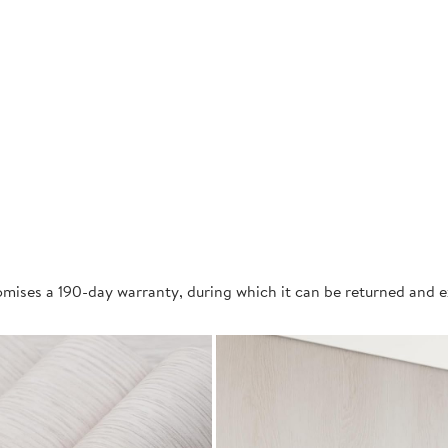
mises a 190-day warranty, during which it can be returned and 