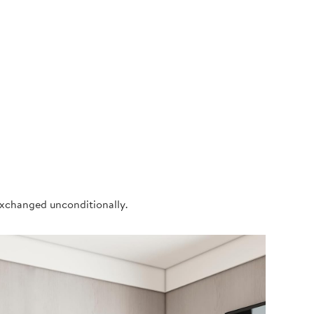
exchanged unconditionally.