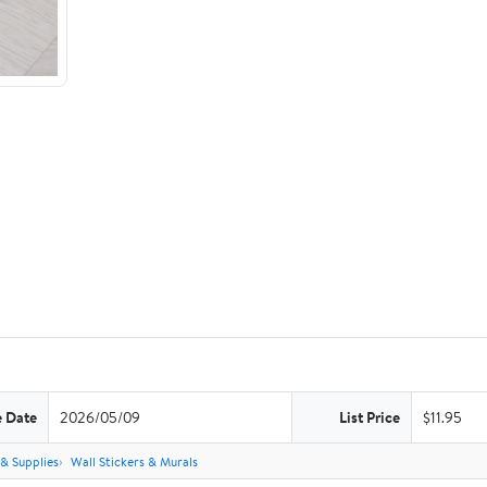
e Date
2026/05/09
List Price
$11.95
 & Supplies
Wall Stickers & Murals