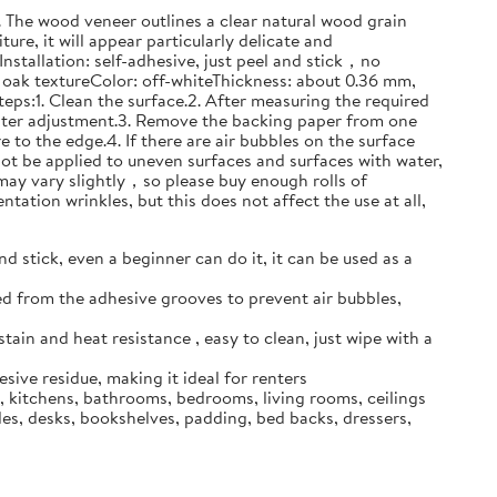
n. The wood veneer outlines a clear natural wood grain
ure, it will appear particularly delicate and
stallation: self-adhesive, just peel and stick，no
oak textureColor: off-whiteThickness: about 0.36 mm,
steps:1. Clean the surface.2. After measuring the required
 later adjustment.3. Remove the backing paper from one
 to the edge.4. If there are air bubbles on the surface
not be applied to uneven surfaces and surfaces with water,
ur may vary slightly，so please buy enough rolls of
ntation wrinkles, but this does not affect the use at all,
 stick, even a beginner can do it, it can be used as a
ed from the adhesive grooves to prevent air bubbles,
stain and heat resistance , easy to clean, just wipe with a
ive residue, making it ideal for renters
s, kitchens, bathrooms, bedrooms, living rooms, ceilings
les, desks, bookshelves, padding, bed backs, dressers,