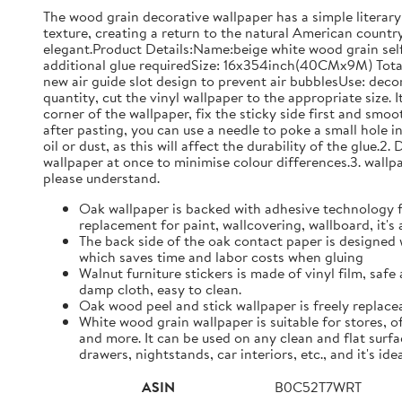
The wood grain decorative wallpaper has a simple literary 
texture, creating a return to the natural American country 
elegant.Product Details:Name:beige white wood grain self-
additional glue requiredSize: 16x354inch(40CMx9M) Tota
new air guide slot design to prevent air bubblesUse: decora
quantity, cut the vinyl wallpaper to the appropriate size
corner of the wallpaper, fix the sticky side first and smo
after pasting, you can use a needle to poke a small hole i
oil or dust, as this will affect the durability of the glue
wallpaper at once to minimise colour differences.3. wallpap
please understand.
Oak wallpaper is backed with adhesive technology for
replacement for paint, wallcovering, wallboard, it's
The back side of the oak contact paper is designed 
which saves time and labor costs when gluing
Walnut furniture stickers is made of vinyl film, safe
damp cloth, easy to clean.
Oak wood peel and stick wallpaper is freely replace
White wood grain wallpaper is suitable for stores, 
and more. It can be used on any clean and flat surf
drawers, nightstands, car interiors, etc., and it's id
ASIN
B0C52T7WRT