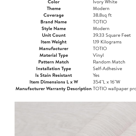
Color
Ivory White
Theme
Modern
Coverage
38.8sq ft
Brand Name
TOTIO
Style Name
Modern
Unit Count
39.33 Square Feet
Item Weight
1.19 Kilograms
Manufacturer
TOTIO
Material Type
Vinyl
Pattern Match
Random Match
Installation Type
Self-Adhesive
Is Stain Resistant
Yes
Item Dimensions L x W
354"L x 16"W
Manufacturer Warranty Description
TOTIO wallpaper pro