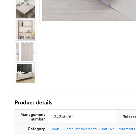
Product details
Management
224240262
Releas
number
Category
Tools & Home Improvement
Paint, Wall Treatments