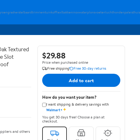
groengrasherstel
baardtrim
riemtuin
koffiexl
bakkeninox
waterplons
voetenlucht
hondenpaleis
thuis
ak Textured
$29.88
e Slot
Price when purchased online
roof
Free shipping
Free 30-day returns
Add to cart
How do you want your item?
I want shipping & delivery savings with
✦
Walmart+
You get 30 days free! Choose a plan at
checkout.
ppliers and others