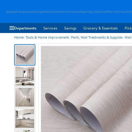
stepstad
versgraszaad
zaligbed
automooier
brommerparts
sportgymbal
proefbier
vitavrouw
bie
Departments
Services
Savings
Grocery & Essentials
Pick
Home
Tools & Home Improvement
Paint, Wall Treatments & Supplies
Wall