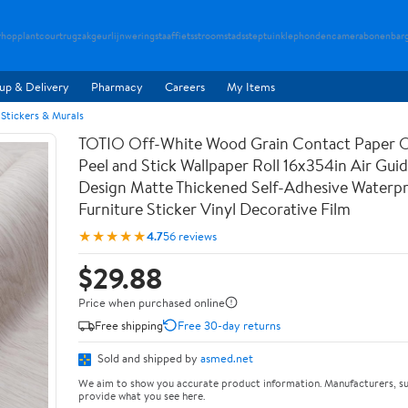
rhopplant
courtrugzak
geurlijn
weringstaaf
fietsstroom
stadsstep
tuinklep
hondencamera
bonenbar
up & Delivery
Pharmacy
Careers
My Items
 Stickers & Murals
TOTIO Off-White Wood Grain Contact Paper O
Peel and Stick Wallpaper Roll 16x354in Air Guid
Design Matte Thickened Self-Adhesive Waterp
Furniture Sticker Vinyl Decorative Film
★★★★★
4.7
56 reviews
$29.88
Price when purchased online
Free shipping
Free 30-day returns
Sold and shipped by
asmed.net
We aim to show you accurate product information. Manufacturers, su
provide what you see here.