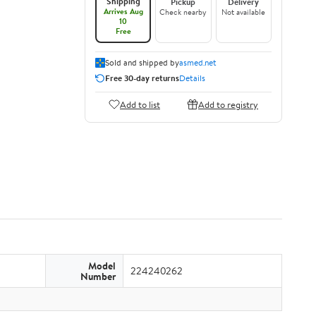
Shipping
Pickup
Delivery
Arrives Aug
Check nearby
Not available
10
Free
Sold and shipped by
asmed.net
Free 30-day returns
Details
Add to list
Add to registry
Model
224240262
Number