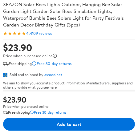
XEAZON Solar Bees Lights Outdoor, Hanging Bee Solar
Garden Light,Garden Solar Bees Simulation Lights,
Waterproof Bumble Bees Solars Light for Party Festivals
Garden Decor Birthday Gifts (3pcs)
★★★★★
4.4
109 reviews
$23.90
Price when purchased online
Free shipping
Free 30-day returns
Sold and shipped by
asmed.net
We aim to show you accurate product information. Manufacturers, suppliers and
others provide what you see here.
$23.90
Price when purchased online
Free shipping
Free 30-day returns
Add to cart