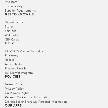
Investors
Sustainability
Supplier Requirements
GET TO KNOW US
Departments
Stores
Services
Walmart+
Gift Cards
HELP
COVID-19 Vaccine Scheduler
Pharmacy
Recalls
Accessibility
Product Recalls
Tax Exempt Program
POLICIES
Terms of Use
Privacy Policy
CA Privacy Rights
Request My Personal Information
Do Not Sell or Share My Personal Information
OUR APPS