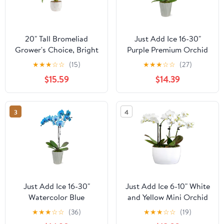
20" Tall Bromeliad
Just Add Ice 16-30"
Grower's Choice, Bright
Purple Premium Orchid
Indirect Sunlight, Indoor
Live Plant in 5" Grey
★
★
★
☆
☆
(15)
★
★
★
☆
☆
(27)
Live House Plants
Ceramic Pot, House
$15.59
$14.39
Plant
3
4
Just Add Ice 16-30"
Just Add Ice 6-10" White
Watercolor Blue
and Yellow Mini Orchid
Premium Orchid Live
Duo Live Plants in 4"
★
★
★
☆
☆
(36)
★
★
★
☆
☆
(19)
Plant in 5" Grey Ceramic
White Ceramic Planter,