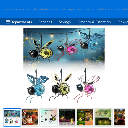
stepstad
versgraszaad
zaligbed
automooier
brommerparts
sportgymbal
proefbier
vitavrouw
bierh
Departments
Services
Savings
Grocery & Essentials
Pickup