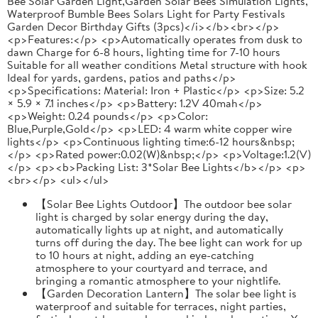
Bee Solar Garden Light,Garden Solar Bees Simulation Lights,
Waterproof Bumble Bees Solars Light for Party Festivals
Garden Decor Birthday Gifts (3pcs)</i></b><br></p>
<p>Features:</p> <p>Automatically operates from dusk to
dawn Charge for 6-8 hours, lighting time for 7-10 hours
Suitable for all weather conditions Metal structure with hook
Ideal for yards, gardens, patios and paths</p>
<p>Specifications: Material: Iron + Plastic</p> <p>Size: 5.2
× 5.9 × 7.1 inches</p> <p>Battery: 1.2V 40mah</p>
<p>Weight: 0.24 pounds</p> <p>Color:
Blue,Purple,Gold</p> <p>LED: 4 warm white copper wire
lights</p> <p>Continuous lighting time:6-12 hours&nbsp;
</p> <p>Rated power:0.02(W)&nbsp;</p> <p>Voltage:1.2(V)
</p> <p><b>Packing List: 3*Solar Bee Lights</b></p> <p>
<br></p> <ul></ul>
‌【Solar Bee Lights Outdoor】The outdoor bee solar
light is charged by solar energy during the day,
automatically lights up at night, and automatically
turns off during the day. The bee light can work for up
to 10 hours at night, adding an eye-catching
atmosphere to your courtyard and terrace, and
bringing a romantic atmosphere to your nightlife.
【Garden Decoration Lantern】The solar bee light is
waterproof and suitable for terraces, night parties,