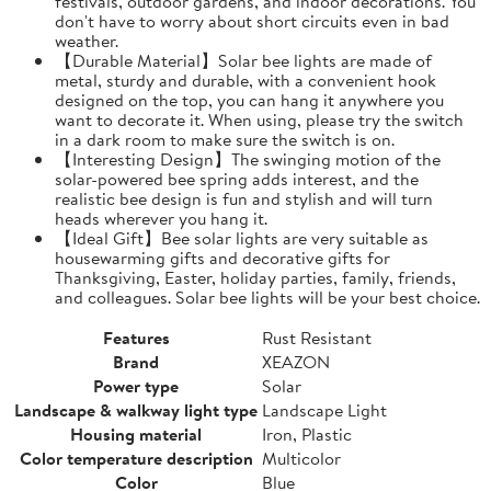
festivals, outdoor gardens, and indoor decorations. You
don't have to worry about short circuits even in bad
weather.
【Durable Material】Solar bee lights are made of
metal, sturdy and durable, with a convenient hook
designed on the top, you can hang it anywhere you
want to decorate it. When using, please try the switch
in a dark room to make sure the switch is on.
【Interesting Design】The swinging motion of the
solar-powered bee spring adds interest, and the
realistic bee design is fun and stylish and will turn
heads wherever you hang it.
【Ideal Gift】Bee solar lights are very suitable as
housewarming gifts and decorative gifts for
Thanksgiving, Easter, holiday parties, family, friends,
and colleagues. Solar bee lights will be your best choice.
Features
Rust Resistant
Brand
XEAZON
Power type
Solar
Landscape & walkway light type
Landscape Light
Housing material
Iron, Plastic
Color temperature description
Multicolor
Color
Blue