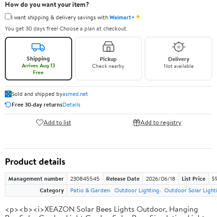
How do you want your item?
✦
I want shipping & delivery savings with
Walmart+
You get 30 days free! Choose a plan at checkout.
Shipping
Pickup
Delivery
Arrives Aug 13
Check nearby
Not available
Free
Sold and shipped by
asmed.net
Free 30-day returns
Details
Add to list
Add to registry
Product details
Management number
230845545
Release Date
2026/06/18
List Price
$
Category
Patio & Garden
Outdoor Lighting
Outdoor Solar Light
<p><b><i>XEAZON Solar Bees Lights Outdoor, Hanging