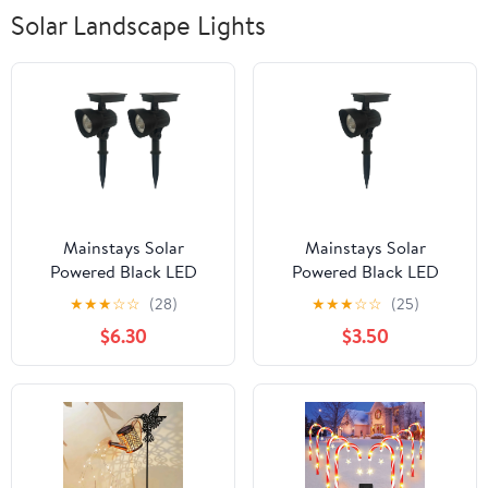
Solar Landscape Lights
Mainstays Solar
Mainstays Solar
Powered Black LED
Powered Black LED
Landscape Spot Light,
Landscape Spot Light,
★
★
★
☆
☆
(28)
★
★
★
☆
☆
(25)
30 Lumens (2 Count)
30 Lumens
$6.30
$3.50