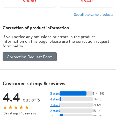
$14.80
$8.40
with Remote, 8 Modes
decorative For Garden,
Decorative Sparkles
Yard, Patio Decor,
Stake Landscape Light
Landscape Pathway
See all the same products
for Garden Pathway
Garden Decoration,
Lawn Decor (Colorful)
Warm White LED Bulb
Correction of product information
If you notice any omissions or errors in the product
information on this page, please use the correction request
form below.
Correction Request Form
Customer ratings & reviews
4.4
5 stars
81% (88)
out of 5
4 stars
5% (5)
3 stars
2% (2)
★★★★★
2 stars
1% (1)
109 ratings | 45 reviews