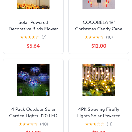
Solar Powered
COCOBELA 19"
Decorative Birds Flower
Christmas Candy Cane
Ground Light,Resin
Lights, 8 Packs
★
★
★
★
☆
(7)
★
★
★
★
☆
(10)
Garden Patio Ambiance
Christmas Pathway
$5.64
$12.00
Lamp Outdoor Decor
Marker Candy 8 Modes
Solar Lights Walkway
Outdoor Markers with
Stakes for Garden Patio
Christmas Decorations
4 Pack Outdoor Solar
4PK Swaying Firefly
Garden Lights, 120 LED
Lights Solar Powered
Wire Waterproof Solar
Waterproof, Solar
★
★
★
☆
☆
(40)
★
★
★
☆
☆
(11)
Garden Fireworks Lamp
Garden Lights Outdoor