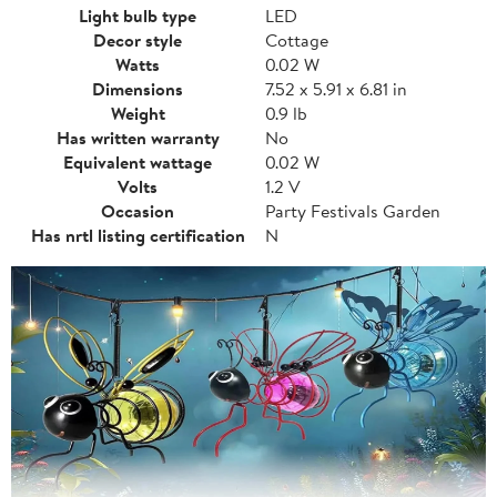
Light bulb type
LED
Decor style
Cottage
Watts
0.02 W
Dimensions
7.52 x 5.91 x 6.81 in
Weight
0.9 lb
Has written warranty
No
Equivalent wattage
0.02 W
Volts
1.2 V
Occasion
Party Festivals Garden
Has nrtl listing certification
N