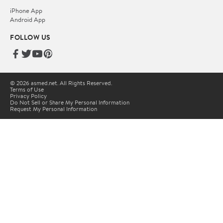
iPhone App
Android App
FOLLOW US
© 2026 asmed.net. All Rights Reserved.
Terms of Use
Privacy Policy
Do Not Sell or Share My Personal Information
Request My Personal Information