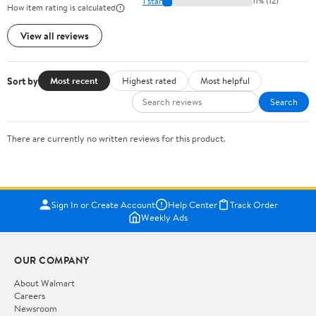
1 star
11% (12)
How item rating is calculated
View all reviews
Sort by
Most recent
Highest rated
Most helpful
Search
There are currently no written reviews for this product.
Sign In or Create Account
Help Center
Track Order
Weekly Ads
OUR COMPANY
About Walmart
Careers
Newsroom