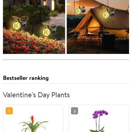
Bestseller ranking
Valentine's Day Plants
1
2