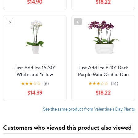
$14.90
$18.22
Pot, House Plant
House Plant
5
6
Just Add Ice 16-30"
Just Add Ice 6-10" Dark
White and Yellow
Purple Mini Orchid Duo
Premium Orchid Live
Live Plants in 4" White
★
★
★
☆
☆
(6)
★
★
★
☆
☆
(14)
Plant in 5" White
Ceramic Planter, House
$14.39
$18.22
Ceramic Pot, House
Plant
Plant
See the same product from Valentine's Day Plants
Customers who viewed this product also viewed